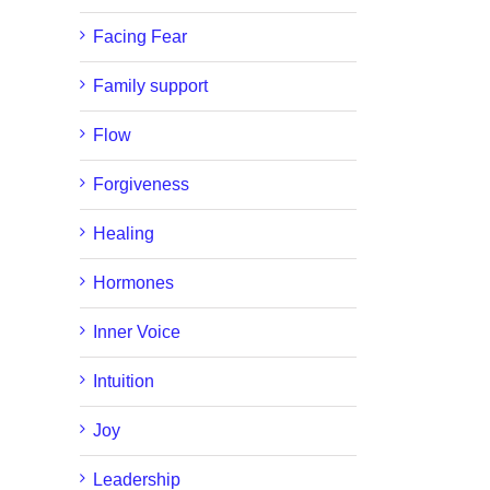
Facing Fear
Family support
Flow
Forgiveness
Healing
Hormones
Inner Voice
Intuition
Joy
Leadership