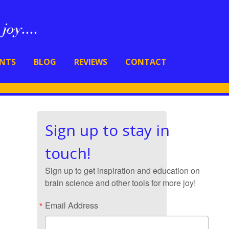
ENTS
BLOG
REVIEWS
CONTACT
Sign up to stay in
touch!
Sign up to get inspiration and education on
brain science and other tools for more joy!
Email Address