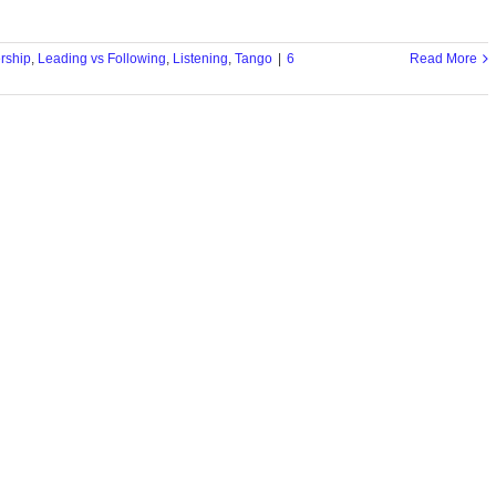
rship
,
Leading vs Following
,
Listening
,
Tango
|
6
Read More