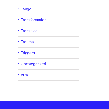
Tango
Transformation
Transition
Trauma
Triggers
Uncategorized
Vow