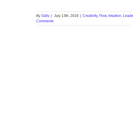
By
Sally
|
July 13th, 2016
|
Creativity
,
Flow
,
Intuition
,
Leade
Comments