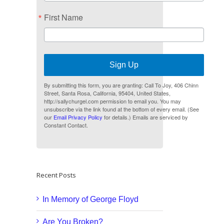
First Name
Sign Up
By submitting this form, you are granting: Call To Joy, 406 Chinn
Street, Santa Rosa, California, 95404, United States,
http://sallychurgel.com permission to email you. You may
unsubscribe via the link found at the bottom of every email. (See
our
Email Privacy Policy
for details.) Emails are serviced by
Constant Contact.
Recent Posts
In Memory of George Floyd
Are You Broken?