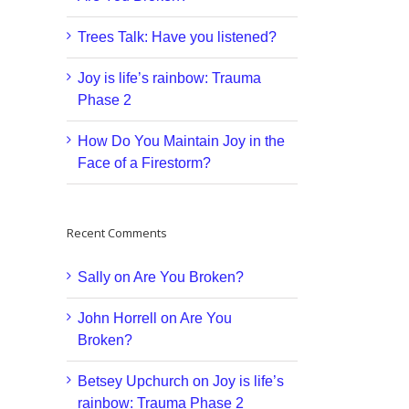
Trees Talk: Have you listened?
Joy is life’s rainbow: Trauma
Phase 2
How Do You Maintain Joy in the
Face of a Firestorm?
Recent Comments
Sally
on
Are You Broken?
John Horrell
on
Are You
Broken?
Betsey Upchurch
on
Joy is life’s
rainbow: Trauma Phase 2