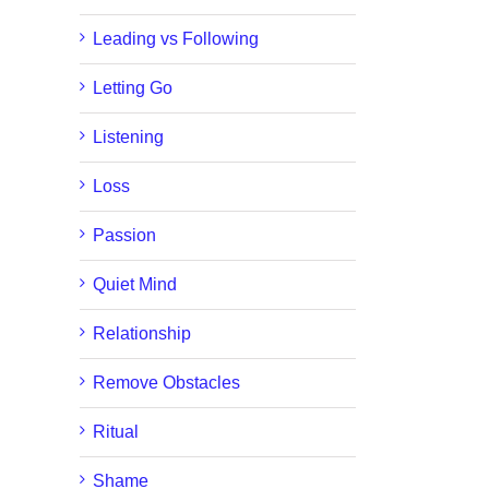
Leading vs Following
Letting Go
Listening
Loss
Passion
Quiet Mind
Relationship
Remove Obstacles
Ritual
Shame