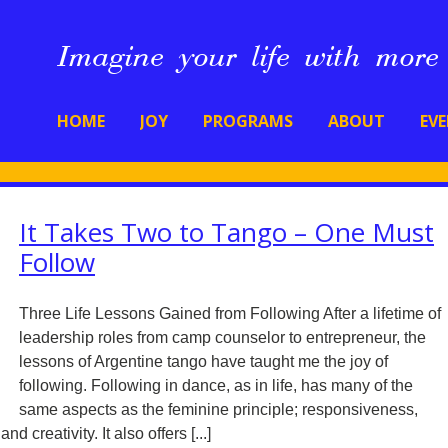
HOME
JOY
PROGRAMS
ABOUT
EV
It Takes Two to Tango – One Must
Follow
Three Life Lessons Gained from Following After a lifetime of
leadership roles from camp counselor to entrepreneur, the
lessons of Argentine tango have taught me the joy of
following. Following in dance, as in life, has many of the
same aspects as the feminine principle; responsiveness,
d creativity. It also offers [...]