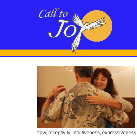
o Tango –
ollow
rship
Leading vs
Tango
flow, receptivity, intuitiveness, expressiveness an