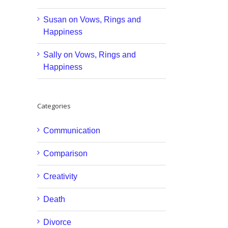
Susan
on
Vows, Rings and
Happiness
Sally
on
Vows, Rings and
Happiness
Categories
Communication
Comparison
Creativity
Death
Divorce