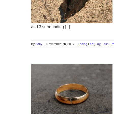
 of a
m?
Trauma
and 3 surrounding [...]
By
Sally
|
November 9th, 2017
|
Facing Fear
,
Joy
,
Loss
,
Tr
s and
ss
ual
Triggers
Vow