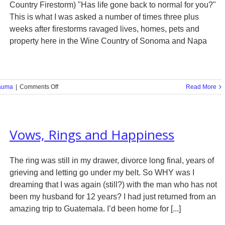
Country Firestorm) "Has life gone back to normal for you?"
This is what I was asked a number of times three plus
weeks after firestorms ravaged lives, homes, pets and
property here in the Wine Country of Sonoma and Napa
on
auma
|
Comments Off
Read More
How
Do
You
Maintain
Vows, Rings and Happiness
Joy
in
the
Face
The ring was still in my drawer, divorce long final, years of
of
grieving and letting go under my belt. So WHY was I
a
dreaming that I was again (still?) with the man who has not
Firestorm?
been my husband for 12 years? I had just returned from an
amazing trip to Guatemala. I’d been home for [...]