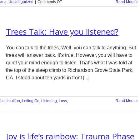
on
uma
,
Uncategorized
|
Comments Off
Read More
In
Memory
of
George
Trees Talk: Have you listened?
Floyd
You can talk to the trees. Well, you can talk to anything. But
trees will answer back. It’s true. However, you will have to
quiet your mind enough to listen. That’s what I was told at
the top of the steep climb to Richardson Grove State Park,
CA. I stood about ten yards in front [...]
ice
,
Intuition
,
Letting Go
,
Listening
,
Loss
,
Read More
Joy is life’s rainbow: Trauma Phase
d?