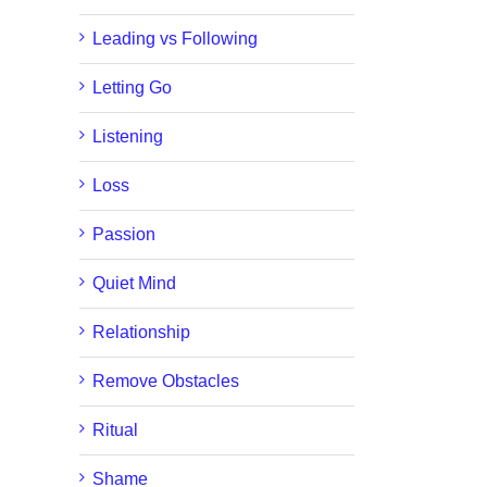
Leading vs Following
Letting Go
Listening
Loss
Passion
Quiet Mind
Relationship
Remove Obstacles
Ritual
Shame