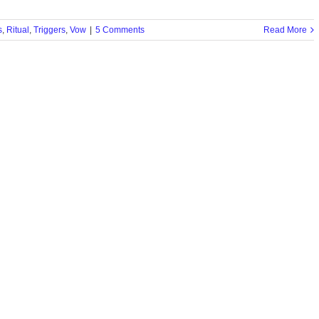
s
,
Ritual
,
Triggers
,
Vow
|
5 Comments
Read More