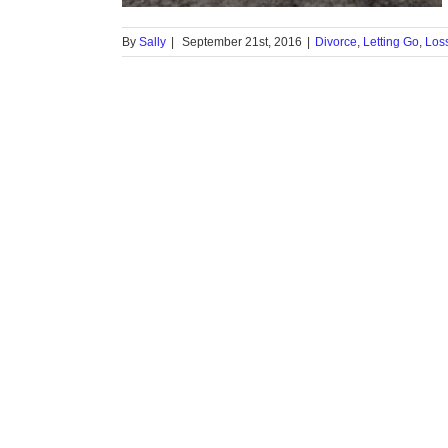
By
Sally
|
September 21st, 2016
|
Divorce
,
Letting Go
,
Los