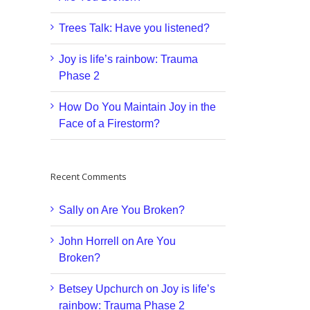
Trees Talk: Have you listened?
Joy is life’s rainbow: Trauma
Phase 2
How Do You Maintain Joy in the
Face of a Firestorm?
Recent Comments
Sally
on
Are You Broken?
John Horrell
on
Are You
Broken?
Betsey Upchurch
on
Joy is life’s
rainbow: Trauma Phase 2