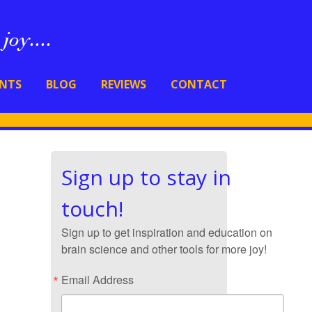
ENTS
BLOG
REVIEWS
CONTACT
Sign up to stay in
touch!
Sign up to get inspiration and education on
brain science and other tools for more joy!
Email Address