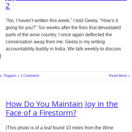
2
"No, I haven't written this week," I told Geeta, "How's it
going for you?" Six weeks after the fires that devastated
parts of the wine country, I once again deflected the
conversation away from me. Geeta is my writing
accountability buddy in India. We talk weekly to discuss
]
a
,
Triggers
|
1 Comment
Read More
How Do You Maintain Joy in the
Face of a Firestorm?
(This photo is of a leaf found 10 miles from the Wine