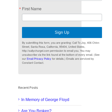
First Name
Sign Up
By submitting this form, you are granting: Call To Joy, 406 Chinn
Street, Santa Rosa, California, 95404, United States,
http://sallychurgel.com permission to email you. You may
unsubscribe via the link found at the bottom of every email. (See
our
Email Privacy Policy
for details.) Emails are serviced by
Constant Contact.
Recent Posts
In Memory of George Floyd
Are You Broken?