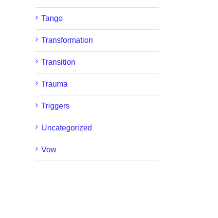
Tango
Transformation
Transition
Trauma
Triggers
Uncategorized
Vow