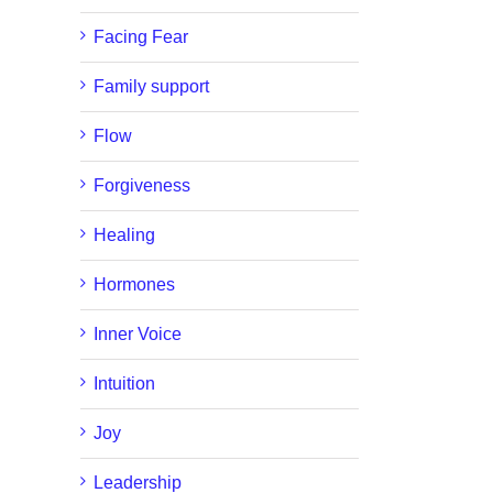
Facing Fear
Family support
Flow
Forgiveness
Healing
Hormones
Inner Voice
Intuition
Joy
Leadership