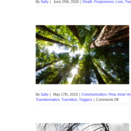
By
Sally
|
June 25th, 2020
|
Death
,
Forgiveness
,
Loss
,
Tra
ave you
d?
 Voice
Intuition
Transformation
ers
By
Sally
|
May 17th, 2018
|
Communication
,
Flow
,
Inner Vo
on
Transformation
,
Transition
,
Triggers
|
Comments Off
Trees
Talk:
Have
you
listene