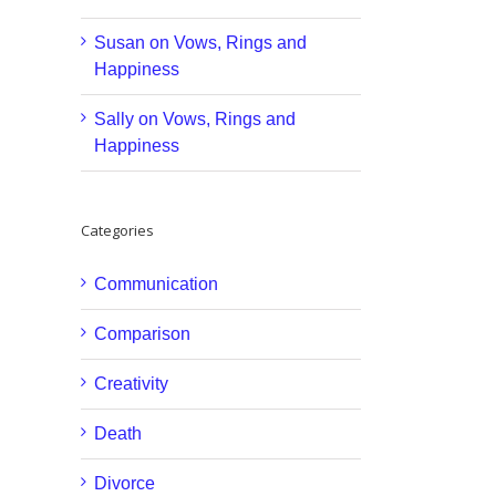
Susan
on
Vows, Rings and
Happiness
Sally
on
Vows, Rings and
Happiness
Categories
Communication
Comparison
Creativity
Death
Divorce