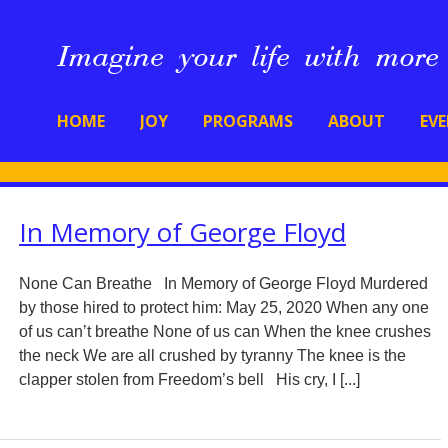
HOME
JOY
PROGRAMS
ABOUT
EV
In Memory of George Floyd
None Can Breathe In Memory of George Floyd Murdered
by those hired to protect him: May 25, 2020 When any one
of us can’t breathe None of us can When the knee crushes
the neck We are all crushed by tyranny The knee is the
clapper stolen from Freedom’s bell His cry, I [...]