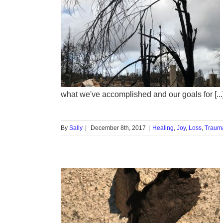
rainbow:
ase 2
ma
Triggers
what we've accomplished and our goals for [...
By
Sally
|
December 8th, 2017
|
Healing
,
Joy
,
Loss
,
Traum
ntain Joy